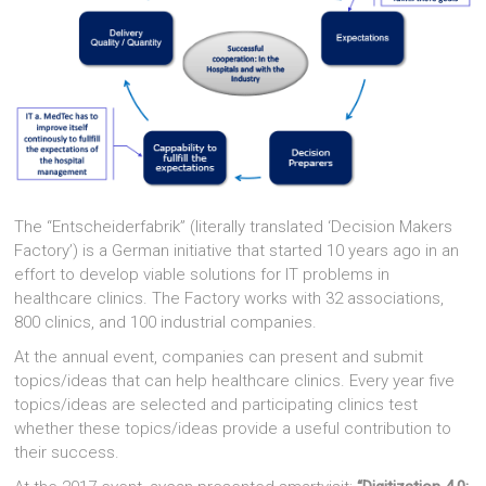
The “Entscheiderfabrik” (literally translated ‘Decision Makers
Factory’) is a German initiative that started 10 years ago in an
effort to develop viable solutions for IT problems in
healthcare clinics. The Factory works with 32 associations,
800 clinics, and 100 industrial companies.
At the annual event, companies can present and submit
topics/ideas that can help healthcare clinics. Every year five
topics/ideas are selected and participating clinics test
whether these topics/ideas provide a useful contribution to
their success.