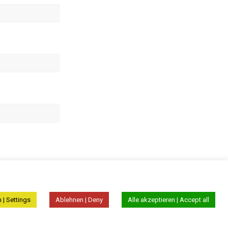
 | Settings
Ablehnen | Deny
Alle akzeptieren | Accept all