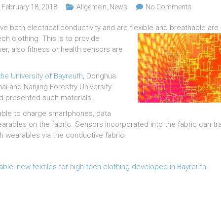
February 18, 2018
Allgemein
,
News
No Comments
ve both electrical conductivity and are flexible and
breathable are 
ch clothing. This is to provide
r, also fitness or health sensors are
he University of Bayreuth
, Donghua
hai and Nanjing Forestry University
 presented such materials.
 able to charge smartphones, data
arables on the fabric. Sensors incorporated into the fabric can tra
th wearables via the conductive fabric.
ble: new textiles for high-tech clothing developed in Bayreuth