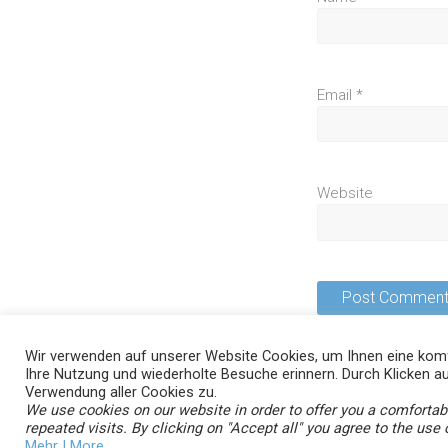
Email
*
Website
Wir verwenden auf unserer Website Cookies, um Ihnen eine komf
Ihre Nutzung und wiederholte Besuche erinnern. Durch Klicken au
Verwendung aller Cookies zu.
We use cookies on our website in order to offer you a comforta
Copyright © 2026
. All rights reserved
aycan smartvisit
repeated visits. By clicking on "Accept all" you agree to the use o
Theme:
by ThemeGrill. Powered by
.
Ample
WordPress
Mehr | More