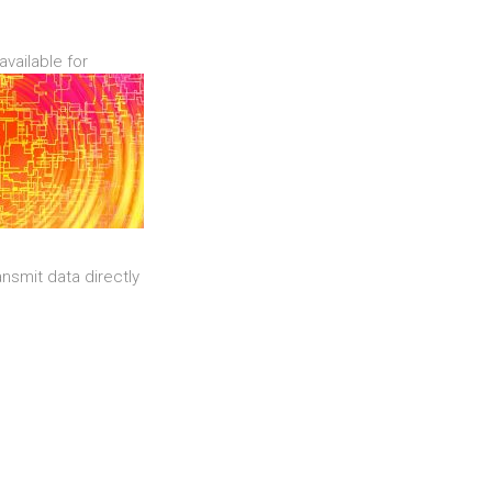
available for
nsmit data directly