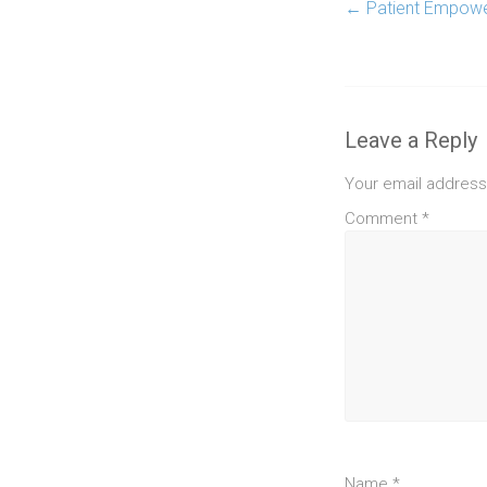
←
Patient Empower
Leave a Reply
Your email address 
Comment
*
Name
*