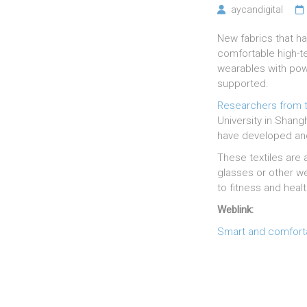
aycandigital
New fabrics that ha
comfortable high-te
wearables with powe
supported.
Researchers from t
University in Shang
have developed and
These textiles are
glasses or other we
to fitness and heal
Weblink:
Smart and comforta