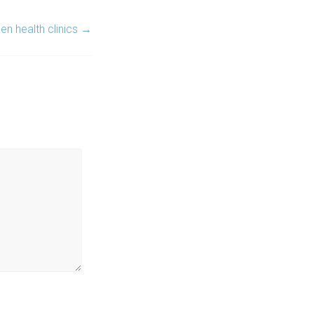
n health clinics
→