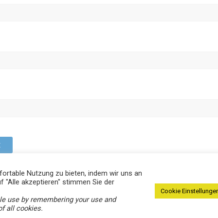
ortable Nutzung zu bieten, indem wir uns an
f "Alle akzeptieren" stimmen Sie der
Cookie Einstellungen
ble use by remembering your use and
.
f all cookies.