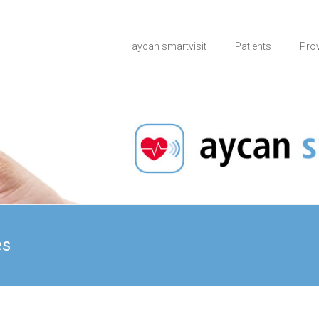
aycan smartvisit
Patients
Pro
es