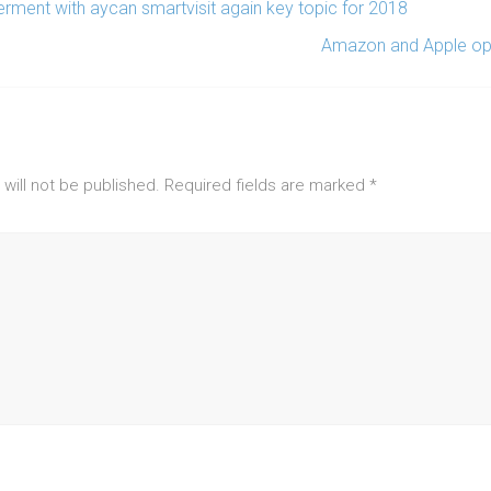
ment with aycan smartvisit again key topic for 2018
Amazon and Apple ope
will not be published.
Required fields are marked
*