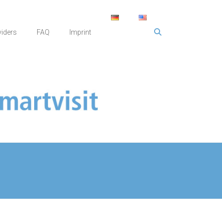
viders
FAQ
Imprint