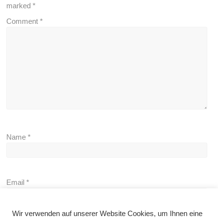
marked
*
Comment
*
Name
*
Email
*
Wir verwenden auf unserer Website Cookies, um Ihnen eine