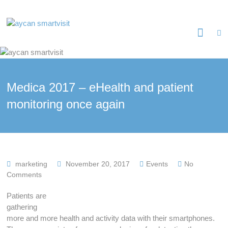
Skip
to
aycan
content
smartvisit
Sichere
Patientenkommunikation
Medica 2017 – eHealth and patient
monitoring once again
marketing
November 20, 2017
Events
No
Comments
Patients are
gathering
more and more health and activity data with their smartphones.