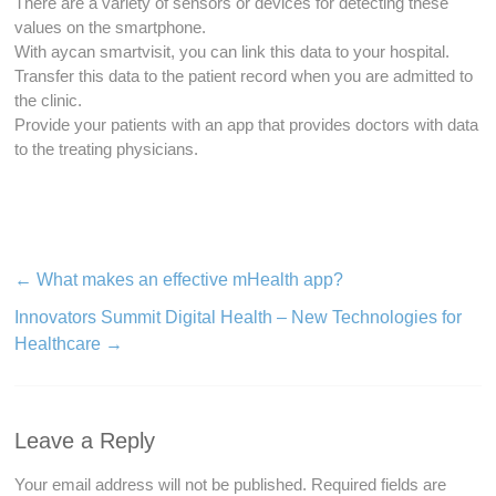
There are a variety of sensors or devices for detecting these
values on the smartphone.
With aycan smartvisit, you can link this data to your hospital.
Transfer this data to the patient record when you are admitted to
the clinic.
Provide your patients with an app that provides doctors with data
to the treating physicians.
←
What makes an effective mHealth app?
Innovators Summit Digital Health – New Technologies for
Healthcare
→
Leave a Reply
Your email address will not be published.
Required fields are