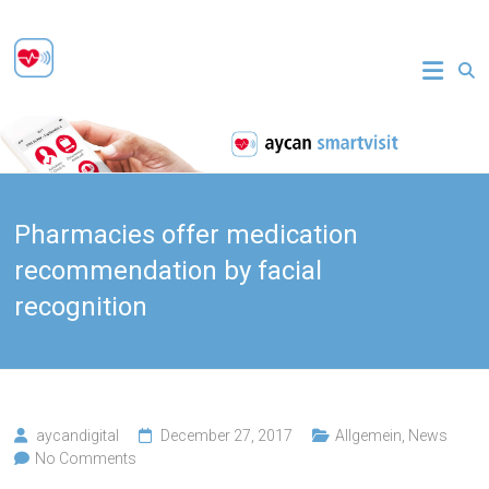
Skip
to
aycan
content
smartvisit
Sichere
Patientenkommunikation
Pharmacies offer medication
recommendation by facial
recognition
aycandigital
December 27, 2017
Allgemein
,
News
No Comments