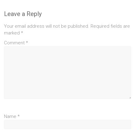
Leave a Reply
Your email address will not be published.
Required fields are
marked
*
Comment
*
Name
*