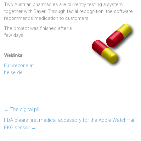
Two Austrian pharmacies are currently testing a system
together with Bayer. Through facial recognition, the software
recommends medication to customers.
The project was finished after a
few days.
Weblinks:
Futurezone.at
heise.de
←
The digital pill
FDA clears first medical accessory for the Apple Watch—an
EKG sensor
→